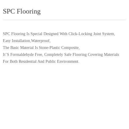
SPC Flooring
SPC Flooring Is Special Designed With Click-Locking Joint System,
Easy Installation,Waterproof,
The Basic Material Is Stone-Plastic Composite,
It’S Formaldehyde Free, Completely Safe Flooring Covering Materials
For Both Residential And Public Environment.