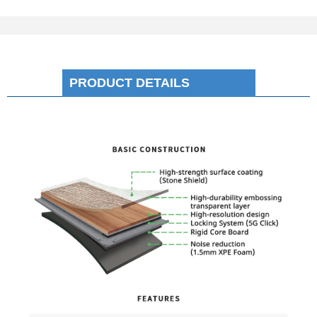
PRODUCT DETAILS