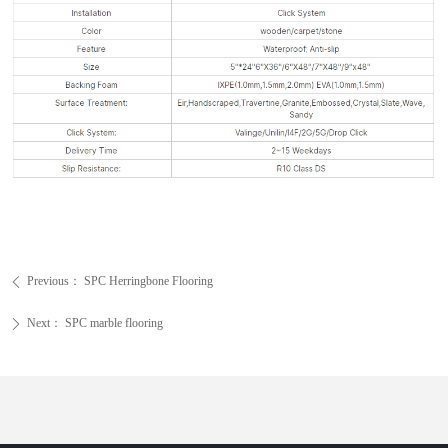
Previous：
SPC Herringbone Flooring
ꄴ
Next：
SPC marble flooring
ꄲ