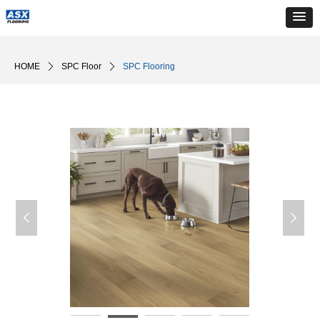
HOME
ꄲ
SPC Floor
ꄲ
SPC Flooring
넳
넲
生活场景-19
生