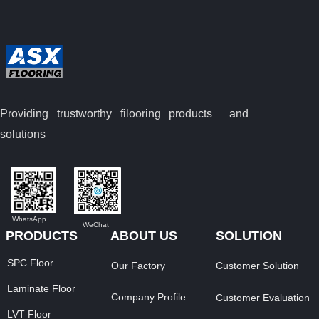
Providing trustworthy filooring
products and
solutions
WhatsApp
WeChat
PRODUCTS
ABOUT US
SOLUTION
SPC Floor
Our Factory
Customer Solution
Laminate Floor
Company Profile
Customer Evaluation
LVT Floor