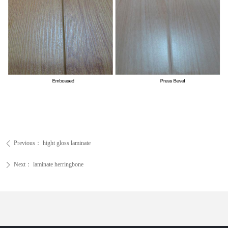
Previous：
hight gloss laminate
ꄴ
Next：
laminate herringbone
ꄲ