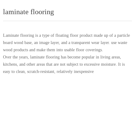
laminate flooring
Laminate flooring is a type of floating floor product made up of a particle
board wood base, an image layer, and a transparent wear layer. use waste
wood products and make them into usable floor coverings.
Over the years, laminate flooring has become popular in living areas,
kitchens, and other areas that are not subject to excessive moisture. It is
easy to clean, scratch-resistant, relatively inexpensive