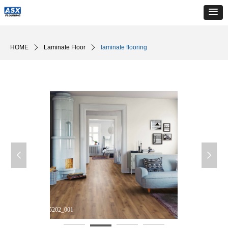
HOME
ꄲ
Laminate Floor
ꄲ
laminate flooring
넳
넲
DM_20240510165202_001
D