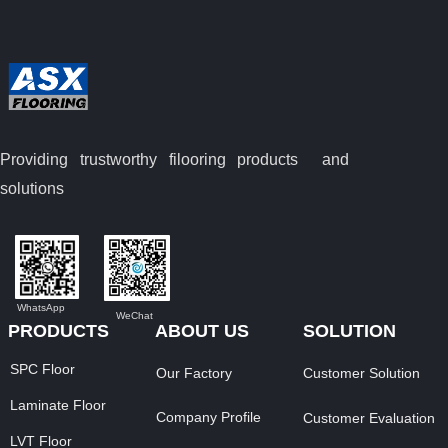
Providing trustworthy filooring
products and
solutions
WhatsApp
WeChat
PRODUCTS
ABOUT US
SOLUTION
SPC Floor
Our Factory
Customer Solution
Laminate Floor
Company Profile
Customer Evaluation
LVT Floor