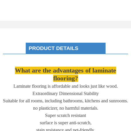
PRODUCT DETAILS
What are the advantages of laminate
flooring?
Laminate flooring is affordable and looks just like wood.
Extraordinary Dimensional Stability
Suitable for all rooms, including bathrooms, kitchens and sunrooms.
no plasticizer, no harmful materials.
Super scratch resistant
surface is super anti-scratch,
stain resistance and pet-friendly.