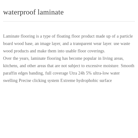
waterproof laminate
Laminate flooring is a type of floating floor product made up of a particle
board wood base, an image layer, and a transparent wear layer. use waste
wood products and make them into usable floor coverings.
Over the years, laminate flooring has become popular in living areas,
kitchens, and other areas that are not subject to excessive moisture. Smooth
paraffin edges banding, full coverage Utra 24h 5% ultra-low water
swelling Precise clicking system Extreme hydrophobic surface