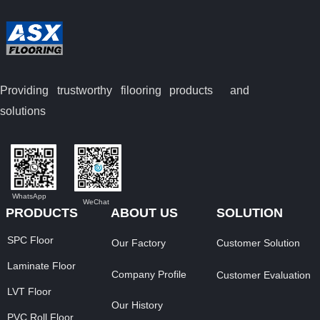
Providing trustworthy filooring
products and
solutions
WhatsApp
WeChat
PRODUCTS
ABOUT US
SOLUTION
SPC Floor
Our Factory
Customer Solution
Laminate Floor
Company Profile
Customer Evaluation
LVT Floor
Our History
PVC Roll Floor