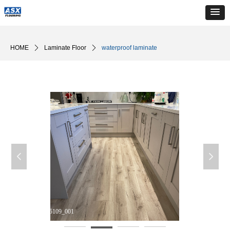
HOME
ꄲ
Laminate Floor
ꄲ
waterproof laminate
넳
넲
DM_20240510165109_001
D