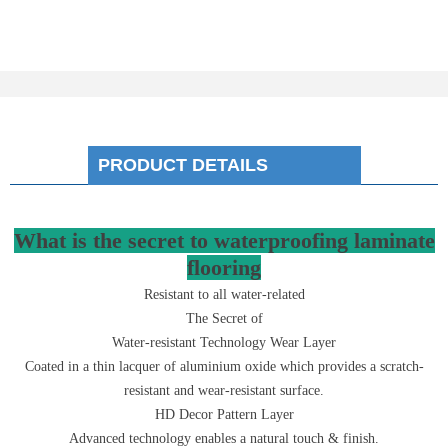
PRODUCT DETAILS
What is the secret to waterproofing laminate
flooring
Resistant to all water-related
The Secret of
Water-resistant Technology Wear Layer
Coated in a thin lacquer of aluminium oxide which provides a scratch-
resistant and wear-resistant surface.
HD Decor Pattern Layer
Advanced technology enables a natural touch & finish.