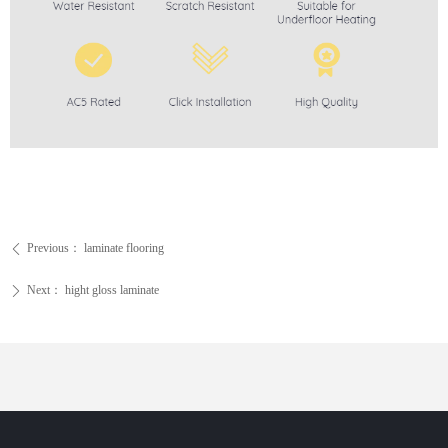
Previous：
laminate flooring
ꄴ
Next：
hight gloss laminate
ꄲ