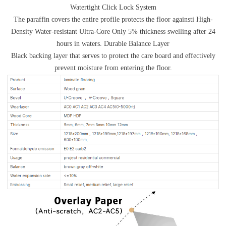
Watertight Click Lock System
The paraffin covers the entire profile protects the floor againsti High-
Density Water-resistant Ultra-Core Only 5% thickness swelling after 24
hours in waters. Durable Balance Layer
Black backing layer that serves to protect the care board and effectively
prevent moisture from entering the floor.