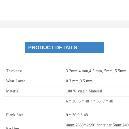
PRODUCT DETAILS
Thickness
3.2mm,4 mm,4.5 mm, 5mm, 5.5mm,
Wear Layer
0.3 mm,0.5 mm
Material
100 % virgin Material
6 * 36 ,6 * 48 7 * 36, 7 * 48
Plank Size
9 * 36;9 * 48
4mm:2688m2/20" container 5mm:2400
Packing