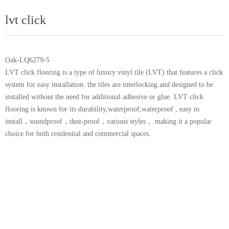
lvt click
Oak-LQ6279-5
LVT click flooring is a type of luxury vinyl tile (LVT) that features a click
system for easy installation. the tiles are interlocking and designed to be
installed without the need for additional adhesive or glue. LVT click
flooring is known for its durability,waterproof,waterproof , easy to
install，soundproof，dust-proof，various styles， making it a popular
choice for both residential and commercial spaces.