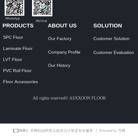
WhatsApp
WeChat
PRODUCTS
ABOUT US
SOLUTION
SPC Floor
Our Factory
Customer Solution
Laminate Floor
Company Profile
Customer Evaluation
LVT Floor
Our History
PVC Roll Floor
Floor Accessories
All rights reserved©
ASXXOON FLOOR
Powered by 万网
本网站由阿里云提供云计算及安全服务