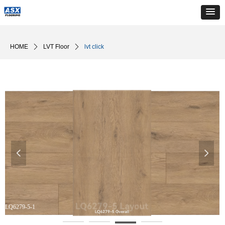
HOME
ꄲ
LVT Floor
ꄲ
lvt click
넳
넲
LQ6279-5-1
L