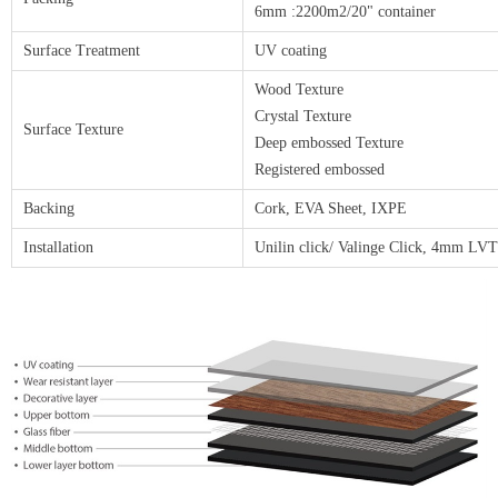
6mm :2200m2/20" container
Surface Treatment
UV coating
Wood Texture
Crystal Texture
Surface Texture
Deep embossed Texture
Registered embossed
Backing
Cork, EVA Sheet, IXPE
Installation
Unilin click/ Valinge Click, 4mm LV