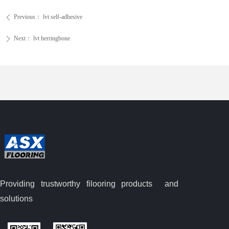
Previous：
lvt self-adhesive
ꄴ
Next：
lvt herringbone
ꄲ
Providing trustworthy filooring
products and
solutions