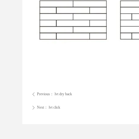
Previous：
lvt dry back
ꄴ
Next：
lvt click
ꄲ