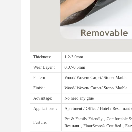
Thickness:
1.2-3.0mm
Wear Layer：
0.07-0.5mm
Pattern:
Wood/ Woven/ Carpet/ Stone/ Marble
Finish:
Wood/ Woven/ Carpet/ Stone/ Marble
Advantage:
No need any glue
Applications：
Apartment / Office / Hotel / Restaruant
Pet & Family Friendly，Comfortable &
Feature:
Resistant，FloorScore® Certified，Easy 