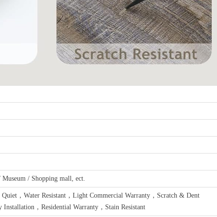
 / Museum / Shopping mall, ect.
 Quiet，Water Resistant，Light Commercial Warranty，Scratch & Dent
Installation，Residential Warranty，Stain Resistant