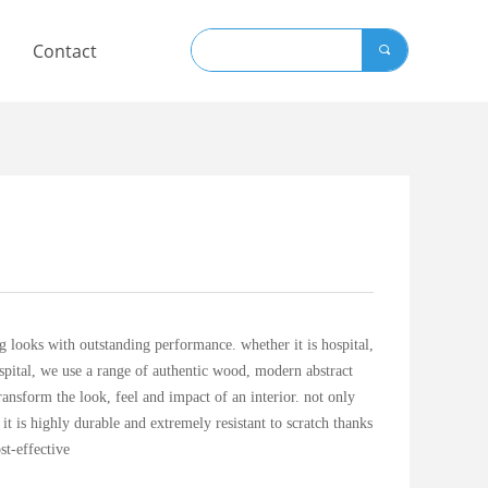
Contact
끠
 looks with outstanding performance. whether it is hospital,
spital, we use a range of authentic wood, modern abstract
transform the look, feel and impact of an interior. not only
o it is highly durable and extremely resistant to scratch thanks
st-effective