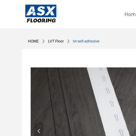
Hom
HOME
ꄲ
LVT Floor
ꄲ
lvt self-adhesive
넳