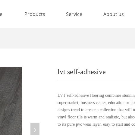
e
Products
Service
About us
lvt self-adhesive
LVT self-adhesive flooring combines stunning
supermarket, business center, education or ho
designs trend to create a collection that will 
vinyl floor tile is warm and realistic, but als
to its pure pvc wear layer. easy to stall and co
넲