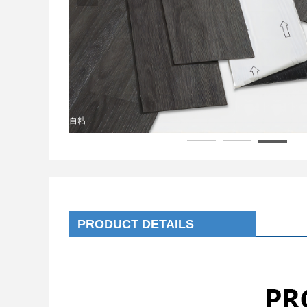
自粘
PRODUCT DETAILS